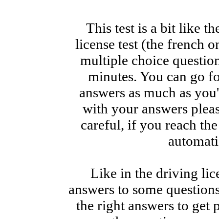
This test is a bit like t
license test (the french 
multiple choice questio
minutes. You can go f
answers as much as you'd
with your answers pleas
careful, if you reach th
automati
Like in the driving lic
answers to some questions,
the right answers to get 