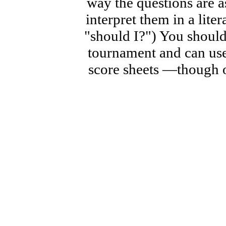
way the questions are a
interpret them in a lite
"should I?") You should 
tournament and can use
score sheets —though o